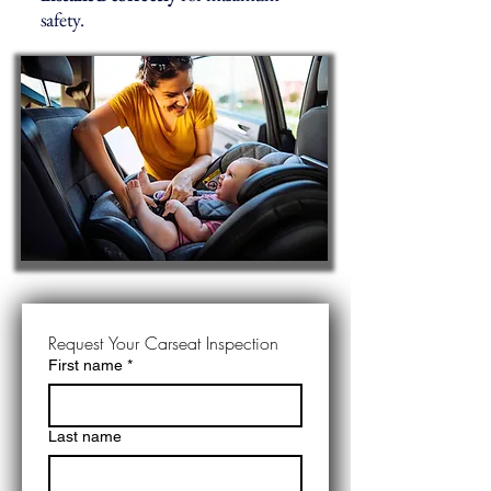
safety.
Request Your Carseat Inspection
First name
*
Last name