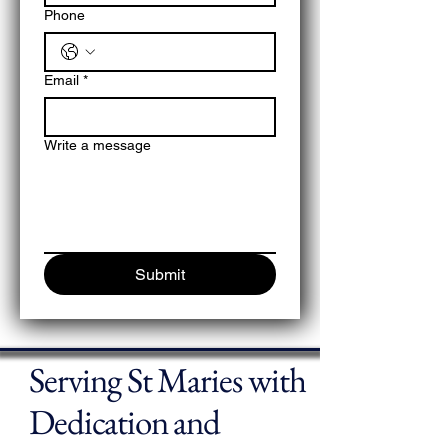
Phone
Email
*
Write a message
Submit
Serving St Maries with
Dedication and