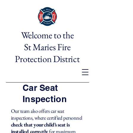
Welcome to the
St Maries Fire
Protection District
Car Seat
Inspection
Our team also offers car seat
inspections, where certified personnel
check that your child’s seat is
installed correctly
for maximum