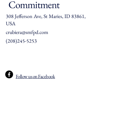
Commitment
308 Jefferson Ave, St Maries, ID 83861,
USA
crubiera@smfpd.com
(208)245-5253
Follow us on Facebook
© 2035 St Maries Fire Protection
District. Powered and secured by
Wix