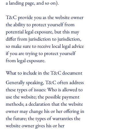
a landing page, and so on).
T&C provide you as the website owner
the ability to protect yourself from
potential legal exposure, but this may
differ from jurisdiction to jurisdiction,
so make sure to receive local legal advice
if you are trying to protect yourself
from legal exposure.
What to include in the T&C document
Generally speaking, T&C often address
these types of issues: Who is allowed to
use the website; the possible payment
methods; a declaration that the website
owner may change his or her offering in
the future; the types of warranties the
website owner gives his or her