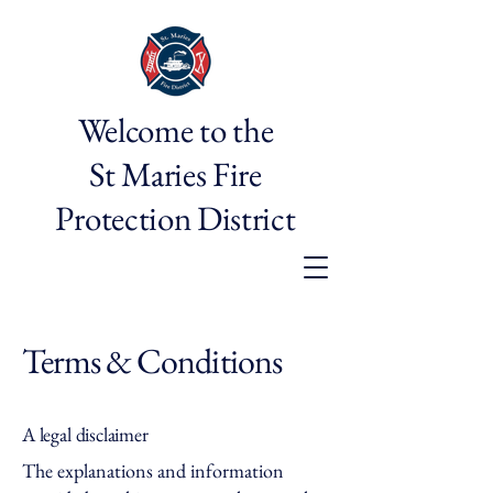
Welcome to the
St Maries Fire
Protection District
Terms & Conditions
A legal disclaimer
The explanations and information