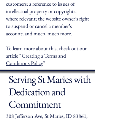
customers; a reference to issues of
intellectual property or copyrights,
where relevant; the website owner’s right
to suspend or cancel a member’s
account; and much, much more.
To learn more about this, check out our
article “
Creating a Terms and
Conditions Policy
”.
Serving St Maries with
Dedication and
Commitment
308 Jefferson Ave, St Maries, ID 83861,
USA
crubiera@smfpd.com