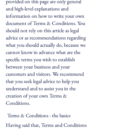
provided on this page are only general
and high-level explanations and
information on how to write your own
document of Terms & Conditions. You
should not rely on this article as legal
advice or as recommendations regarding
what you should actually do, because we
cannot know in advance what are the
specific terms you wish to establish
between your business and your
customers and visitors. We recommend
that you seek legal advice to help you
understand and to assist you in the
creation of your own Terms &
Conditions.
Terms & Conditions - the basics
Having said that, Terms and Conditions