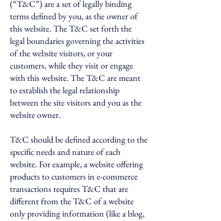
(“T&C”) are a set of legally binding
terms defined by you, as the owner of
this website. The T&C set forth the
legal boundaries governing the activities
of the website visitors, or your
customers, while they visit or engage
with this website. The T&C are meant
to establish the legal relationship
between the site visitors and you as the
website owner.
T&C should be defined according to the
specific needs and nature of each
website. For example, a website offering
products to customers in e-commerce
transactions requires T&C that are
different from the T&C of a website
only providing information (like a blog,